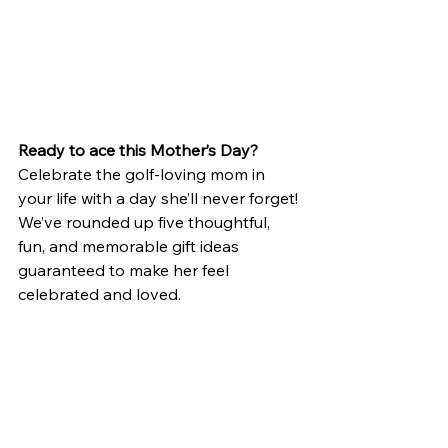
Ready to ace this Mother’s Day?
Celebrate the golf-loving mom in 
your life with a day she’ll never forget! 
We’ve rounded up five thoughtful, 
fun, and memorable gift ideas 
guaranteed to make her feel 
celebrated and loved.