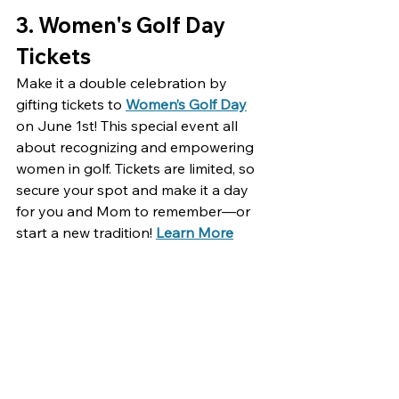
3. 
Women's Golf Day 
Tickets
Make it a double celebration by 
gifting tickets to 
Women’s Golf Day
on June 1st! This special event all 
about recognizing and empowering 
women in golf. Tickets are limited, so 
secure your spot and make it a day 
for you and Mom to remember—or 
start a new tradition! 
Learn More