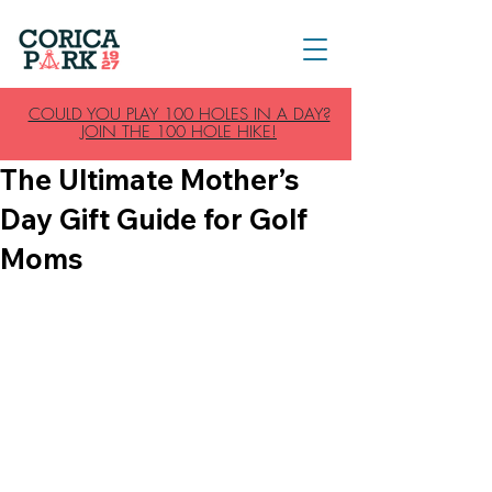
COULD YOU PLAY 100 HOLES IN A DAY?
JOIN THE 100 HOLE HIKE!
The Ultimate Mother’s
Day Gift Guide for Golf
Moms