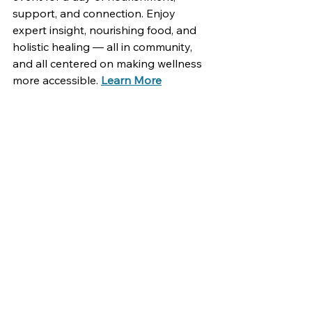
support, and connection. Enjoy 
expert insight, nourishing food, and 
holistic healing — all in community, 
and all centered on making wellness 
more accessible. 
Learn More