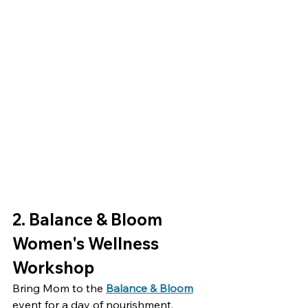
2. Balance & Bloom 
Women's Wellness 
Workshop
Bring Mom to the 
Balance & Bloom
event for a day of nourishment, 