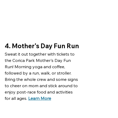
4. 
Mother's Day Fun Run
Sweat it out together with tickets to 
the Corica Park Mother's Day Fun 
Run! Morning yoga and coffee, 
followed by a run, walk, or stroller. 
Bring the whole crew and some signs 
to cheer on mom and stick around to 
enjoy post-race food and activities 
for all ages. 
Learn More