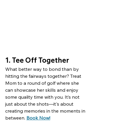
1. Tee Off Together
What better way to bond than by 
hitting the fairways together? Treat 
Mom to a round of golf where she 
can showcase her skills and enjoy 
some quality time with you. It’s not 
just about the shots—it's about 
creating memories in the moments in 
between. 
Book Now!