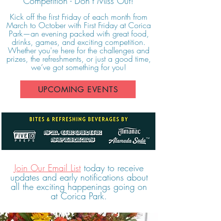
Competition - Don’t Miss Out!
Kick off the first Friday of each month from
March to October with First Friday at Corica
Park—an evening packed with great food,
drinks, games, and exciting competition.
Whether you're here for the challenges and
prizes, the refreshments, or just a good time,
we’ve got something for you!
UPCOMING EVENTS
Join Our Email List
today to receive
updates and early notifications about
all the exciting happenings going on
at Corica Park.