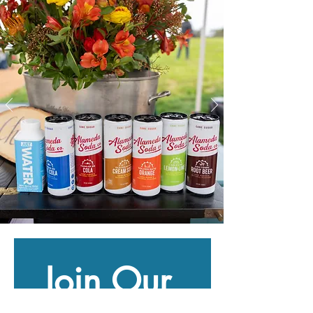
Join Our 