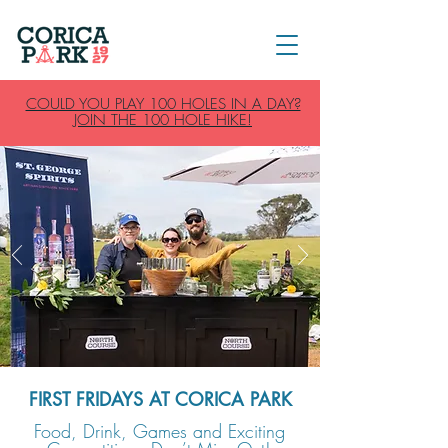
COULD YOU PLAY 100 HOLES IN A DAY?
JOIN THE 100 HOLE HIKE!
FIRST FRIDAYS AT CORICA PARK
Food, Drink, Games and Exciting