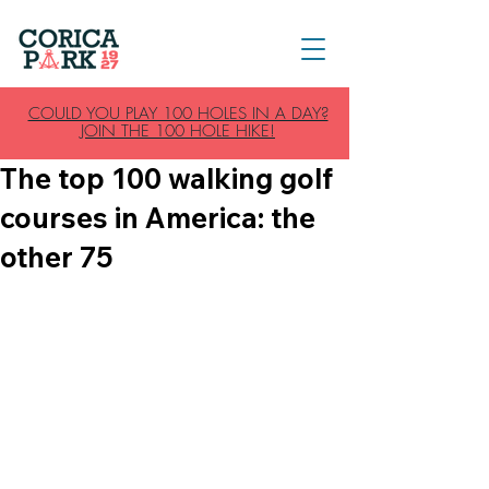
COULD YOU PLAY 100 HOLES IN A DAY?
JOIN THE 100 HOLE HIKE!
The top 100 walking golf
courses in America: the
other 75