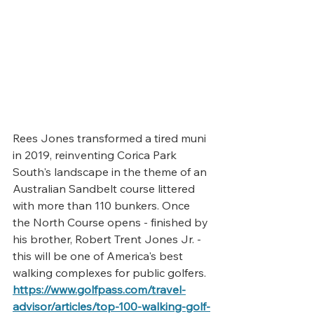
Rees Jones transformed a tired muni 
in 2019, reinventing 
Corica Park 
South's
 landscape in the theme of an 
Australian Sandbelt course littered 
with more than 110 bunkers. Once 
the 
North Course
 opens - finished by 
his brother, Robert Trent Jones Jr. - 
this will be one of America's best 
walking complexes for public golfers.
https://www.golfpass.com/travel-
advisor/articles/top-100-walking-golf-