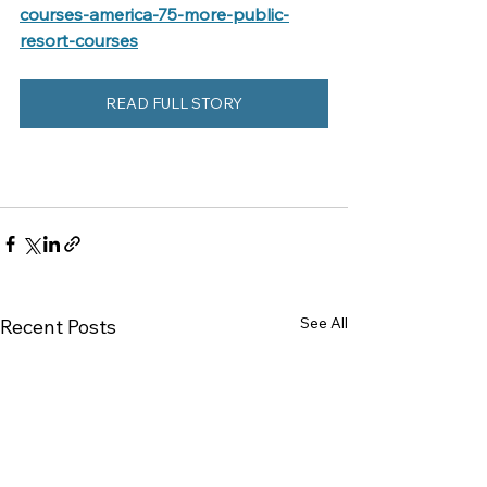
courses-america-75-more-public-
resort-courses
READ FULL STORY
See All
Recent Posts