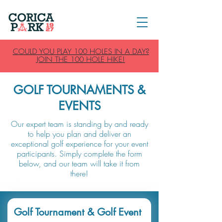
COULD YOU PLAY 100 HOLES IN A DAY?
JOIN THE 100 HOLE HIKE!
GOLF TOURNAMENTS &
EVENTS
Our expert team is standing by and ready
to help you plan and deliver an
exceptional golf experience for your event
participants. Simply complete the form
below, and our team will take it from
there!
Golf Tournament & Golf Event 