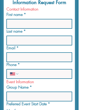
Information Request Form
Contact Information
First name
*
Last name
*
Email
*
Phone
*
Event Information
Group Name
*
Preferred Event Start Date
*