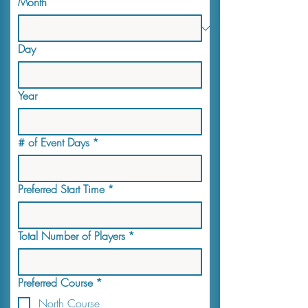
Month
Day
Year
# of Event Days
*
Preferred Start Time
*
Total Number of Players
*
Preferred Course
*
North Course