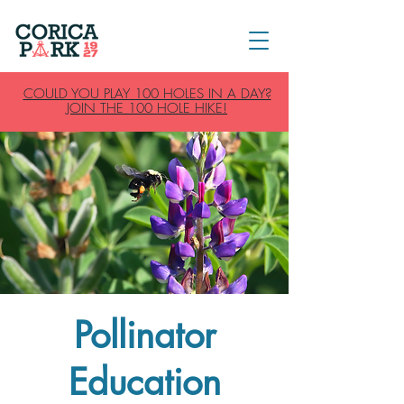
COULD YOU PLAY 100 HOLES IN A DAY?
JOIN THE 100 HOLE HIKE!
Pollinator
Education