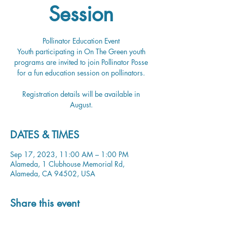
Session
Pollinator Education Event
Youth participating in On The Green youth
programs are invited to join Pollinator Posse
for a fun education session on pollinators.
Registration details will be available in
August.
DATES & TIMES
Sep 17, 2023, 11:00 AM – 1:00 PM
Alameda, 1 Clubhouse Memorial Rd,
Alameda, CA 94502, USA
Share this event