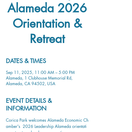
Alameda 2026
Orientation &
Retreat
DATES & TIMES
Sep 11, 2025, 11:00 AM – 5:00 PM
Alameda, 1 Clubhouse Memorial Rd,
Alameda, CA 94502, USA
EVENT DETAILS &
INFORMATION
Corica Park welcomes Alameda Economic Ch
amber's  2026 Leadership Alameda orientati