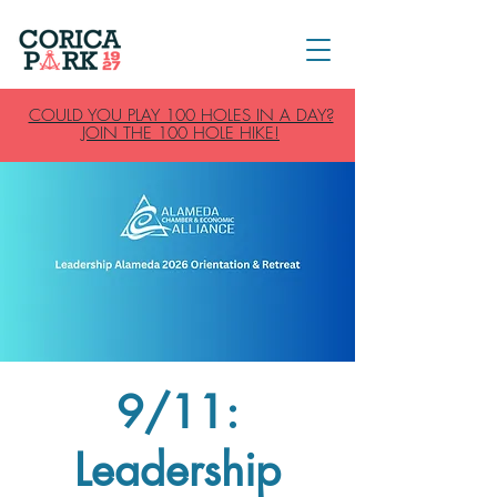
COULD YOU PLAY 100 HOLES IN A DAY?
JOIN THE 100 HOLE HIKE!
9/11:
Leadership