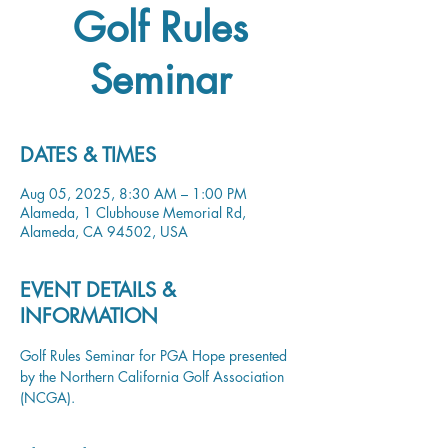
Golf Rules
Seminar
DATES & TIMES
Aug 05, 2025, 8:30 AM – 1:00 PM
Alameda, 1 Clubhouse Memorial Rd,
Alameda, CA 94502, USA
EVENT DETAILS &
INFORMATION
Golf Rules Seminar for PGA Hope presented 
by the Northern California Golf Association 
(NCGA). 