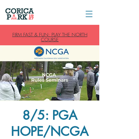
FIRM FAST & FUN: PLAY THE NORTH
COURSE
8/5: PGA
HOPE/NCGA