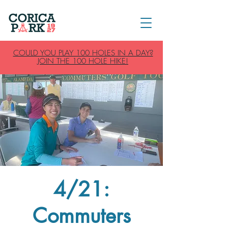
COULD YOU PLAY 100 HOLES IN A DAY?
JOIN THE 100 HOLE HIKE!
4/21:
Commuters