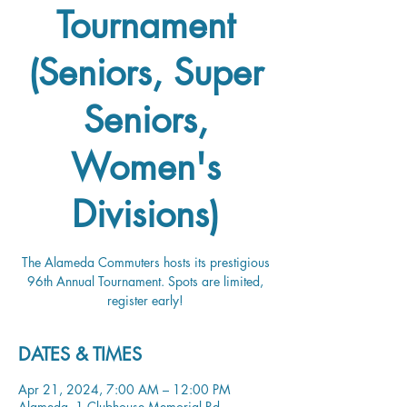
Tournament
(Seniors, Super
Seniors,
Women's
Divisions)
The Alameda Commuters hosts its prestigious
96th Annual Tournament. Spots are limited,
register early!
DATES & TIMES
Apr 21, 2024, 7:00 AM – 12:00 PM
Alameda, 1 Clubhouse Memorial Rd,