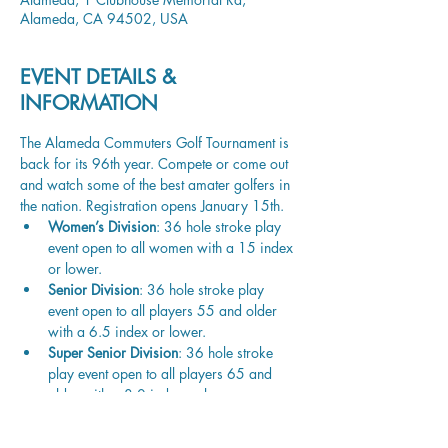
Alameda, CA 94502, USA
EVENT DETAILS &
INFORMATION
The Alameda Commuters Golf Tournament is 
back for its 96th year. Compete or come out 
and watch some of the best amater golfers in 
the nation. Registration opens January 15th. 
Women’s Division
: 36 hole stroke play 
event open to all women with a 15 index 
or lower.
Senior Division
: 36 hole stroke play 
event open to all players 55 and older 
with a 6.5 index or lower.
Super Senior Division
: 36 hole stroke 
play event open to all players 65 and 
older with a 8.0 index or lower.
Legends Division
: 36 hole stroke play 
event open to all players 72 and older 