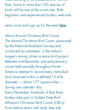
Park, home to more than 100 species of 
birds will be one of the count sites. Both 
beginners and experienced birders welcome. 
Learn more and sign up for the event 
here
. 
About Annual Christmas Bird Counts
The
 Annual Christmas Bird Count
, sponsored 
by the National Audubon Society and 
conducted by volunteers, is the nation’s 
longest running citizen science bird project. 
Between mid-December and early-January, 
counts held annually throughout North 
America attempt to record every individual 
bird observed within a defined 15-mile 
diameter — about 177 square miles — 
during one calendar day.
Every December, hundreds of Bay Area 
birders take part in Golden Gate Bird 
Alliance’s Christmas Bird Counts (CBCs). 
From before dawn until dusk, they trek 