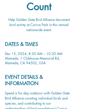
Count
Help Golden Gate Bird Alliance document
bird activty at Corica Park in this annual
nationwide event.
DATES & TIMES
Dec 15, 2024, 8:30 AM – 10:30 AM
Alameda, 1 Clubhouse Memorial Rd,
Alameda, CA 94502, USA
EVENT DETAILS &
INFORMATION
Spend a fun day outdoors with Golden Gate 
Bird Alliance counting individual birds and 
species, and contributing to our 
understanding of bird populations! Corica 