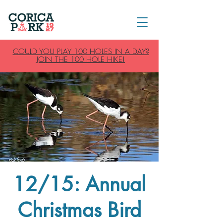
COULD YOU PLAY 100 HOLES IN A DAY?
JOIN THE 100 HOLE HIKE!
12/15: Annual
Christmas Bird