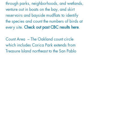
through parks, neighborhoods, and wetlands, 
venture out in boats on the bay, and skirt 
reservoirs and bayside mudflats to identify 
the species and count the numbers of birds at 
every site. 
Check out past CBC results 
here
.
Count Area  – The Oakland count circle 
which includes Corica Park extends from 
Treasure Island northeast to the San Pablo 
Reservoir in Contra Costa County, and south 
to St. Mary’s College in Moraga and the 
Oakland International Airport. (That includes 
not just Oakland but the cities of Alameda, 
Emeryville, Berkeley, Albany, Orinda, 
Moraga, and Lafayette.) With its wide variety 
of habitats, the Oakland count typically 
records more than 170 bird species. View 
a 
MAP
 of our Oakland count areas.
Share this event