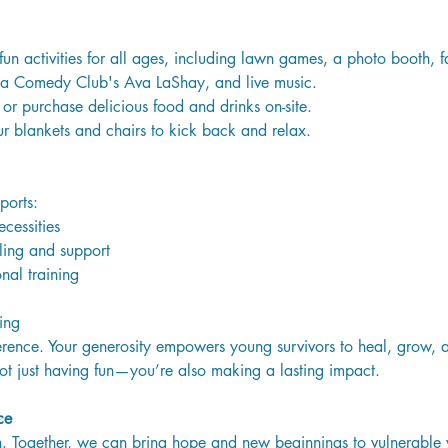
fun activities for all ages, including lawn games, a photo booth, fa
a Comedy Club's Ava LaShay, and live music.
or purchase delicious food and drinks on-site. 
ur blankets and chairs to kick back and relax.
ports:
cessities
ling and support
nal training
ing
rence. Your generosity empowers young survivors to heal, grow, an
not just having fun—you’re also making a lasting impact.
ce
ion. Together, we can bring hope and new beginnings to vulnerable 