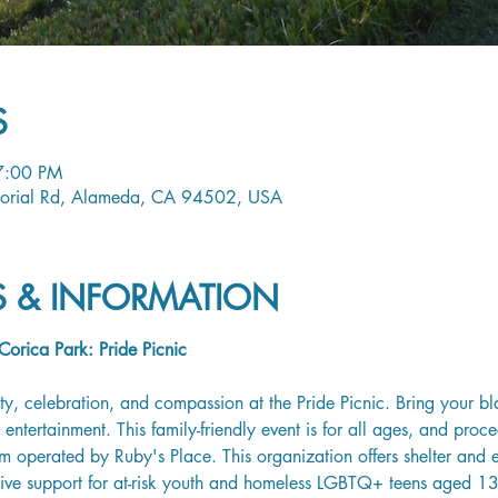
S
7:00 PM
orial Rd, Alameda, CA 94502, USA
LS & INFORMATION
orica Park: Pride Picnic
ty, celebration, and compassion at the Pride Picnic. Bring your bl
entertainment. This family-friendly event is for all ages, and proce
 operated by Ruby's Place. This organization offers shelter and es
tive support for at-risk youth and homeless LGBTQ+ teens aged 1