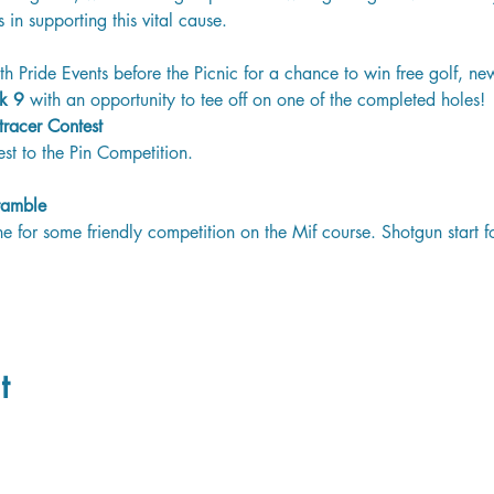
s in supporting this vital cause.
th Pride Events before the Picnic for a chance to win free golf, ne
k 9 
with an opportunity to tee off on one of the completed holes!
tracer Contest 
sest to the Pin Competition. 
ramble 
 for some friendly competition on the Mif course. Shotgun start f
t