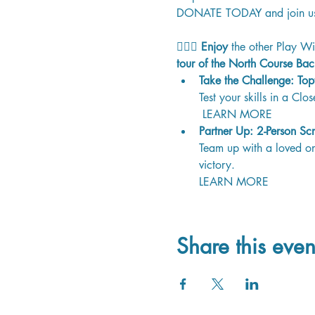
DONATE TODAY
 and join u
🏳️‍🌈⛳ 
Enjoy
 the other Play Wi
tour of the North Course Bac
Take the Challenge: Top
Test your skills in a Clo
 LEARN MORE 
Partner Up: 2-Person Sc
Team up with a loved one
victory. 
LEARN MORE 
Share this even