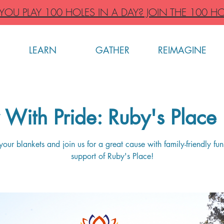
OU PLAY 100 HOLES IN A DAY? JOIN THE 100 HO
LEARN
GATHER
REIMAGINE
With Pride: Ruby's Place 
your blankets and join us for a great cause with family-friendly fun,
support of Ruby's Place!