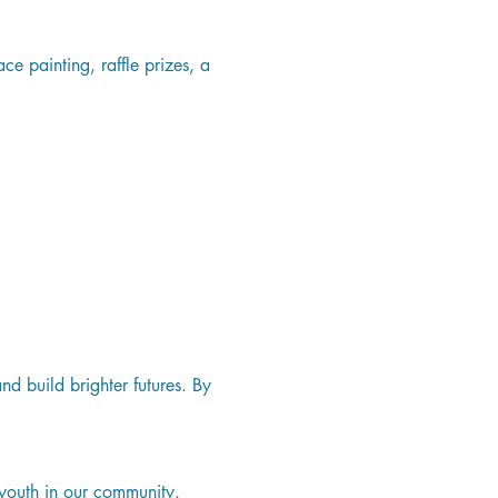
ce painting, raffle prizes, a 
d build brighter futures. By 
youth in our community.   