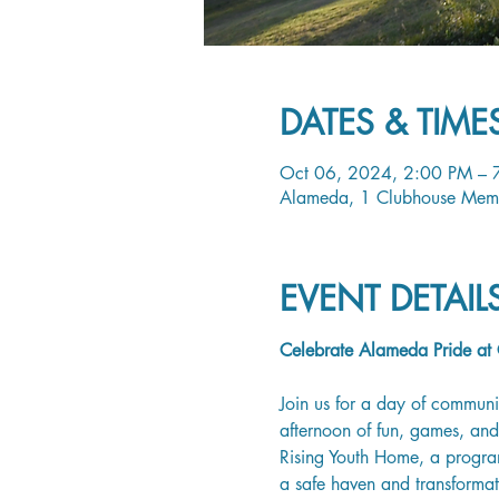
DATES & TIME
Oct 06, 2024, 2:00 PM – 
Alameda, 1 Clubhouse Mem
EVENT DETAI
Celebrate Alameda Pride at C
Join us for a day of communi
afternoon of fun, games, and 
Rising Youth Home, a program
a safe haven and transforma