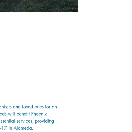
ankets and loved ones for an 
eds will benefit Phoenix 
sential services, providing 
3-17 in Alameda.