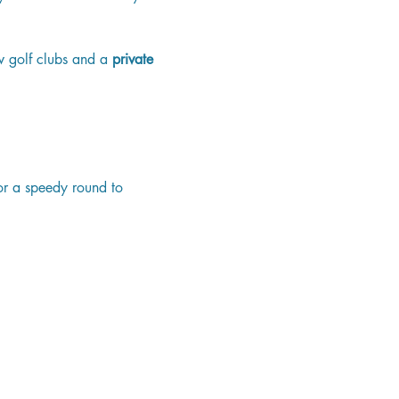
w golf clubs and a 
private 
or a speedy round to 