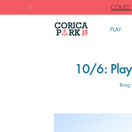
COULD Y
PLAY
10/6: Play 
Bring 