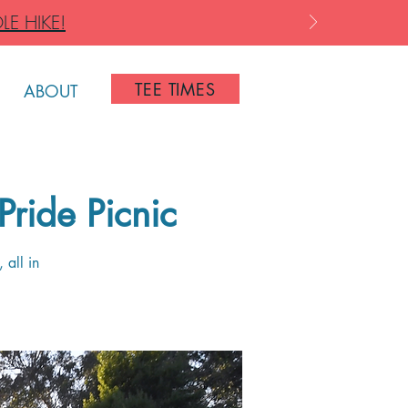
LE HIKE!
TEE TIMES
ABOUT
Pride Picnic
 all in