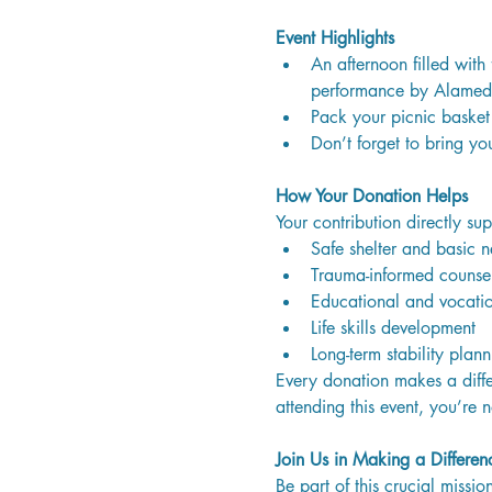
Event Highlights
An afternoon filled with 
performance by Alamed
Pack your picnic basket 
Don’t forget to bring yo
How Your Donation Helps
Your contribution directly sup
Safe shelter and basic ne
Trauma-informed counse
Educational and vocatio
Life skills development
Long-term stability plann
Every donation makes a diffe
attending this event, you’re 
Join Us in Making a Differen
Be part of this crucial miss