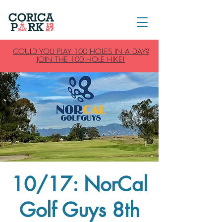
COULD YOU PLAY 100 HOLES IN A DAY?
JOIN THE 100 HOLE HIKE!
10/17: NorCal
Golf Guys 8th