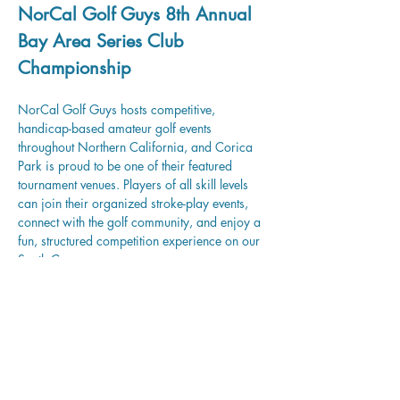
NorCal Golf Guys 8th Annual 
Bay Area Series Club 
Championship
NorCal Golf Guys hosts competitive, 
handicap-based amateur golf events 
throughout Northern California, and Corica 
Park is proud to be one of their featured 
tournament venues. Players of all skill levels 
can join their organized stroke-play events, 
connect with the golf community, and enjoy a 
fun, structured competition experience on our 
South Course.
Learn more and register.
Share this event