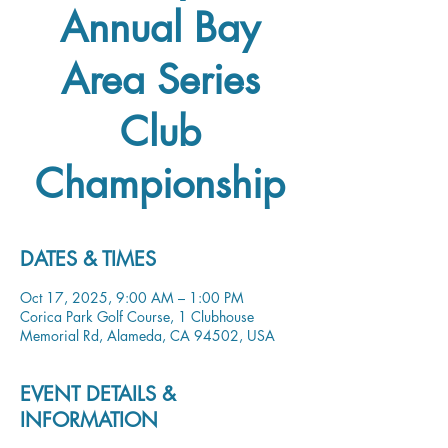
Annual Bay
Area Series
Club
Championship
DATES & TIMES
Oct 17, 2025, 9:00 AM – 1:00 PM
Corica Park Golf Course, 1 Clubhouse
Memorial Rd, Alameda, CA 94502, USA
EVENT DETAILS &
INFORMATION