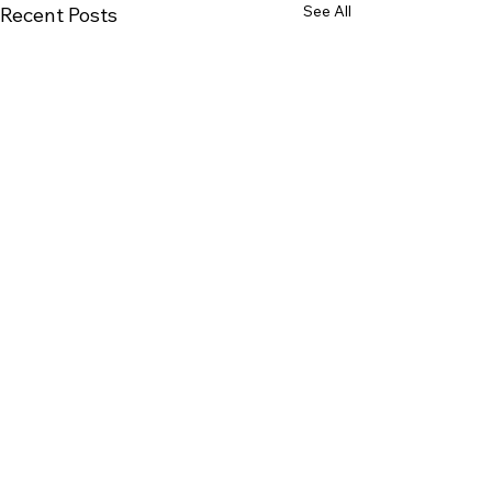
See All
Recent Posts
Corica Park Golf Course
PLAY
LEARN
GATHER
REIMAGINE
ABOUT