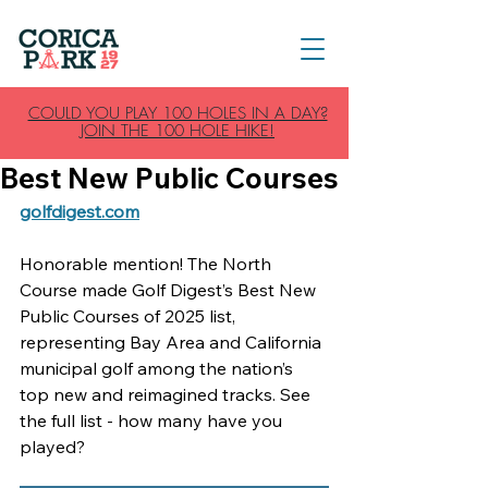
COULD YOU PLAY 100 HOLES IN A DAY?
JOIN THE 100 HOLE HIKE!
Best New Public Courses
golfdigest.com
Honorable mention! The North 
Course made Golf Digest’s Best New 
Public Courses of 2025 list, 
representing Bay Area and California 
municipal golf among the nation’s 
top new and reimagined tracks. See 
the full list - how many have you 
played?