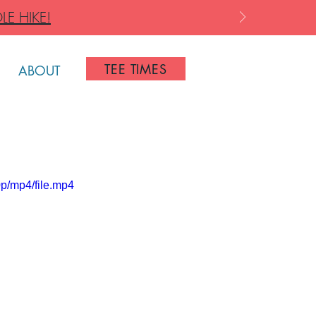
LE HIKE!
TEE TIMES
ABOUT
p/mp4/file.mp4