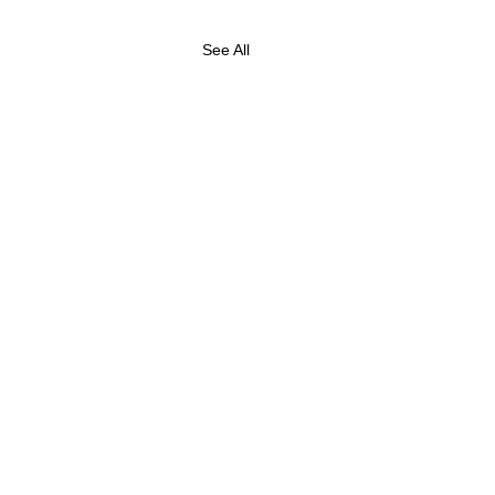
See All