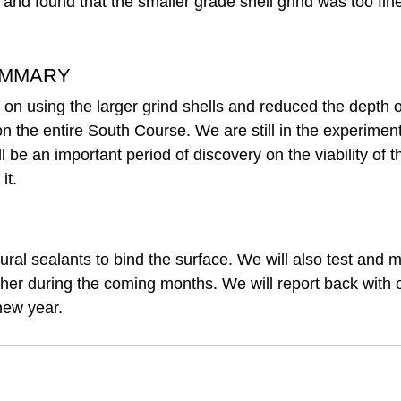
and found that the smaller grade shell grind was too fine
UMMARY
 on using the larger grind shells and reduced the depth o
 on the entire South Course. We are still in the experimen
l be an important period of discovery on the viability of t
it. 
ral sealants to bind the surface. We will also test and m
ther during the coming months. We will report back with o
new year.  