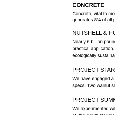
CONCRETE 
Concrete, vital to mo
generates 8% of all
NUTSHELL & H
Nearly 6 billion poun
practical application
ecologically sustaina
PROJECT STAR
We have engaged a co
specs. Two walnut she
PROJECT SUM
We experimented with