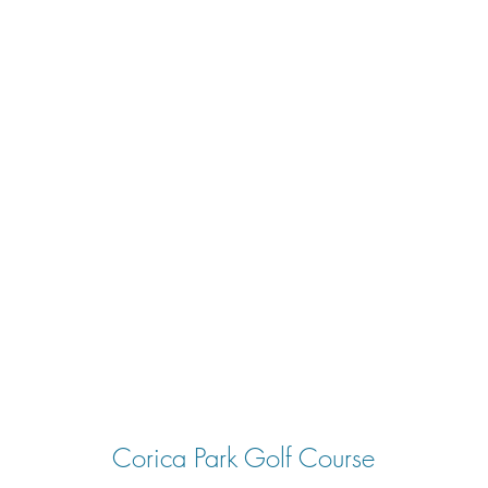
Corica Park Golf Course