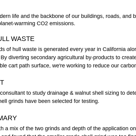
dern life and the backbone of our buildings, roads, and b
 planet-warming CO2 emissions. 
ULL WASTE
ds of hull waste is generated every year in California alon
. By diverting secondary agricultural by-products to creat
ble cart path surface, we're working to reduce our carbon 
T
nsultant to study drainage & walnut shell sizing to deter
ll grinds have been selected for testing.  
MARY
 a mix of the two grinds and depth of the application on