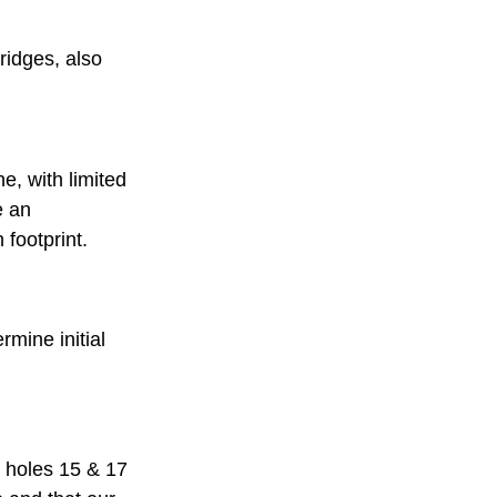
ridges, also 
e, with limited 
e an 
footprint. 
mine initial 
 holes 15 & 17 