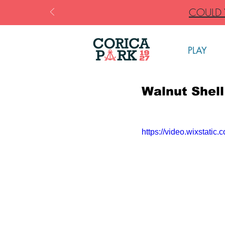
COULD Y
PLAY
Walnut Shell
https://video.wixstat