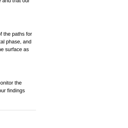
 and that our 
f the paths for 
tal phase, and 
he surface as 
onitor the 
ur findings 