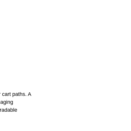
 cart paths. A 
naging 
radable 