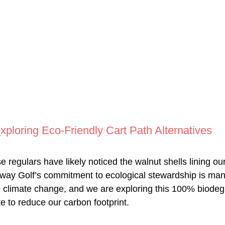
E
xploring Eco-Friendly Cart Path Alternatives
regulars have likely noticed the walnut shells lining our
nway Golf’s commitment to ecological stewardship is ma
e climate change, and we are exploring this 100% biodeg
te to reduce our carbon footprint.