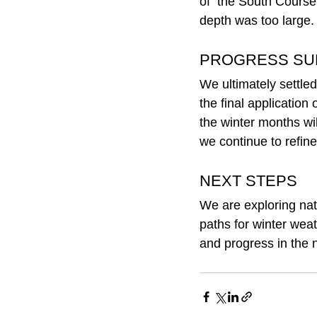
of  the South Course 
depth was too large.
PROGRESS S
We ultimately settled
the final application
the winter months wil
we continue to refine 
NEXT STEPS
We are exploring natu
paths for winter wea
and progress in the 