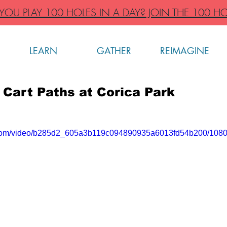
OU PLAY 100 HOLES IN A DAY? JOIN THE 100 HO
LEARN
GATHER
REIMAGINE
 Cart Paths at Corica Park
ic.com/video/b285d2_605a3b119c094890935a6013fd54b200/1080