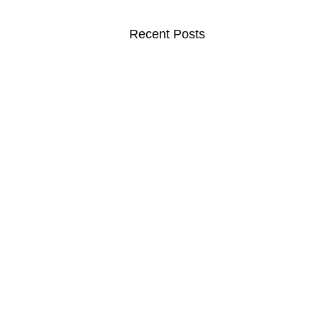
Recent Posts