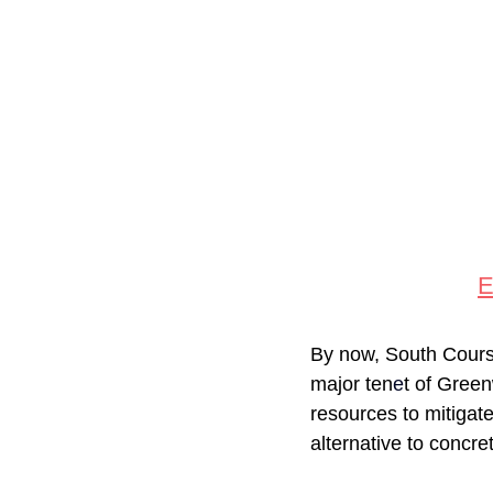
By now, South Course 
major ten
e
t of Gree
resources to mitigat
alternative to concre