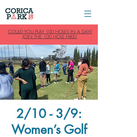
COULD YOU PLAY 100 HOLES IN A DAY?
JOIN THE 100 HOLE HIKE!
2/10 - 3/9:
Women’s Golf