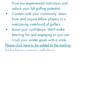
from our experienced instructors and 
unlock your full golfing potential.
Connect with your community: Learn 
from and inspire fellow players in a 
welcoming sisterhood of golfers.
Boost your confidence: We'll make 
learning fun and engaging so you can 
crush your winter goals with a smile.
Please click here to be added to the mailing 
list for future women's golf clinics.
Payment
Sold Out
Ticket type
Women’s Level 2 Winter Series
More info