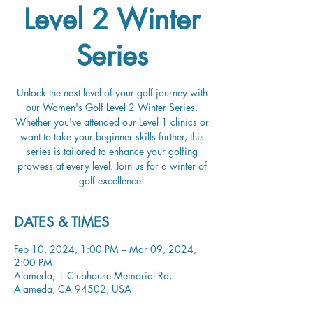
Level 2 Winter
Series
Unlock the next level of your golf journey with
our Women's Golf Level 2 Winter Series.
Whether you've attended our Level 1 clinics or
want to take your beginner skills further, this
series is tailored to enhance your golfing
prowess at every level. Join us for a winter of
golf excellence!
DATES & TIMES
Feb 10, 2024, 1:00 PM – Mar 09, 2024,
2:00 PM
Alameda, 1 Clubhouse Memorial Rd,
Alameda, CA 94502, USA