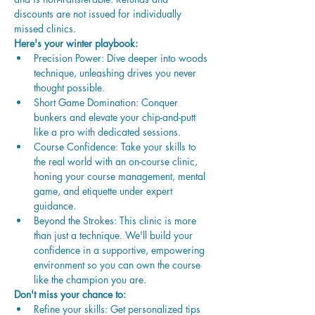
discounts are not issued for individually 
missed clinics. 
Here's your winter playbook:
Precision Power: Dive deeper into woods 
technique, unleashing drives you never 
thought possible.
Short Game Domination: Conquer 
bunkers and elevate your chip-and-putt 
like a pro with dedicated sessions.
Course Confidence: Take your skills to 
the real world with an on-course clinic, 
honing your course management, mental 
game, and etiquette under expert 
guidance.
Beyond the Strokes: This clinic is more 
than just a technique. We'll build your 
confidence in a supportive, empowering 
environment so you can own the course 
like the champion you are.
Don't miss your chance to:
Refine your skills: Get personalized tips 