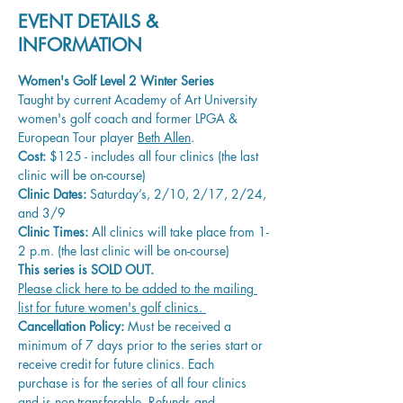
EVENT DETAILS &
INFORMATION
Women's Golf Level 2 Winter Series 
Taught by current Academy of Art University 
women's golf coach and former LPGA & 
European Tour player 
Beth Allen
.
Cost:
 $125 - includes all four clinics (the last 
clinic will be on-course)
Clinic Dates:
 Saturday’s, 2/10, 2/17, 2/24, 
and 3/9
Clinic Times:
 All clinics will take place from 1-
2 p.m. (the last clinic will be on-course)
This series is SOLD OUT. 
Please click here to be added to the mailing 
list for future women's golf clinics. 
Cancellation Policy:
 Must be received a 
minimum of 7 days prior to the series start or 
receive credit for future clinics. Each 
purchase is for the series of all four clinics 
and is non-transferable. Refunds and 