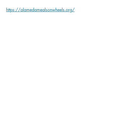
https://alamedamealsonwheels.org/
Share this event
Corica Park Golf Course
PLAY
LEARN
GATHER
REIMAGINE
ABOUT
Corica Park Golf Course | 1 Clubhouse Memorial Rd.
Alameda, CA 94502
(510) 747-7800
| coricapark.com |
Accessibility
Statement
|
Privacy