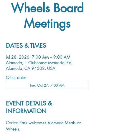
Wheels Board
Meetings
DATES & TIMES
Jul 28, 2026, 7:00 AM – 9:00 AM
Alameda, 1 Clubhouse Memorial Rd,
Alameda, CA 94502, USA
Other dates
Tue, Oct 27, 7:00 AM
EVENT DETAILS &
INFORMATION
Corica Park welcomes Alameda Meals on 
Wheels.