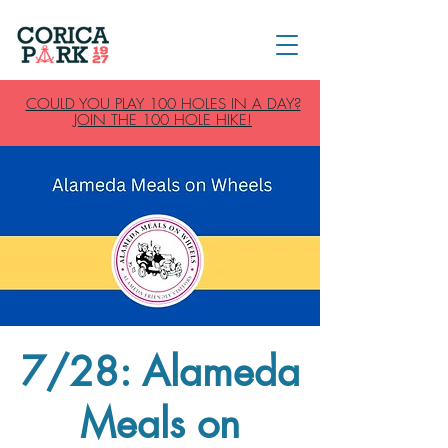
COULD YOU PLAY 100 HOLES IN A DAY?
JOIN THE 100 HOLE HIKE!
7/28: Alameda
Meals on