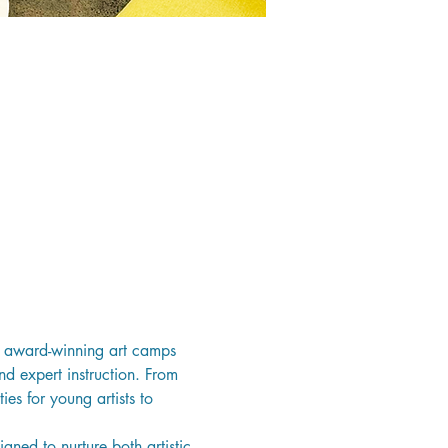
’s award-winning art camps 
nd expert instruction. From 
es for young artists to 
ned to nurture both artistic 