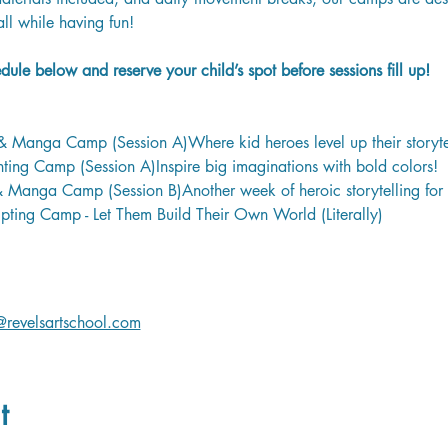
all while having fun!
ule below and reserve your child’s spot before sessions fill up!
 Manga Camp (Session A)Where kid heroes level up their storyte
ing Camp (Session A)Inspire big imaginations with bold colors! 
Manga Camp (Session B)Another week of heroic storytelling for 
pting Camp - Let Them Build Their Own World (Literally)
revelsartschool.com
t