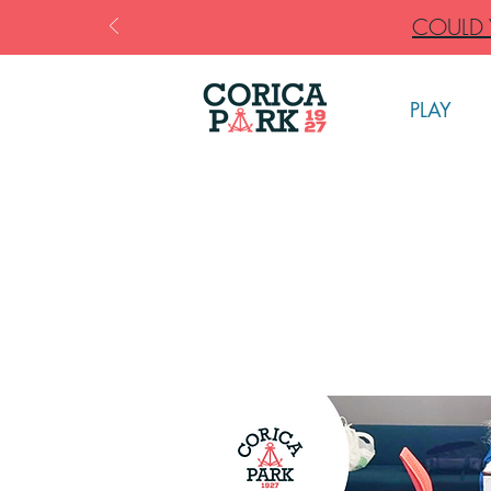
COULD Y
PLAY