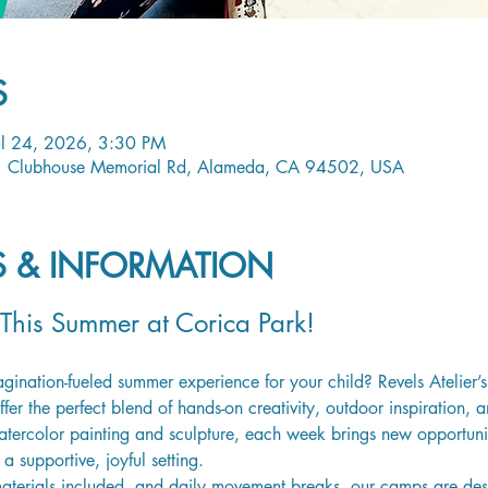
S
ul 24, 2026, 3:30 PM
1 Clubhouse Memorial Rd, Alameda, CA 94502, USA
LS & INFORMATION
 This Summer at Corica Park!
magination-fueled summer experience for your child? Revels Atelier
er the perfect blend of hands-on creativity, outdoor inspiration, a
tercolor painting and sculpture, each week brings new opportuniti
a supportive, joyful setting.
materials included, and daily movement breaks, our camps are desig