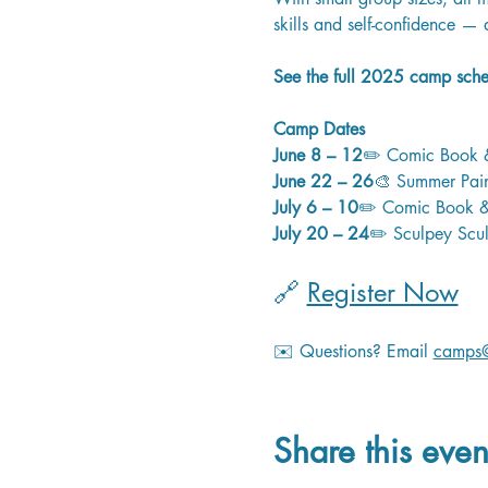
skills and self-confidence — 
See the full 2025 camp sched
Camp Dates
June 8 – 12
✏️ Comic Book &
June 22 – 26
🎨 Summer Paint
July 6 – 10
✏️ Comic Book & 
July 20 – 24
✏️ Sculpey Scul
🔗 
Register Now
✉️ Questions? Email 
camps@
Share this even