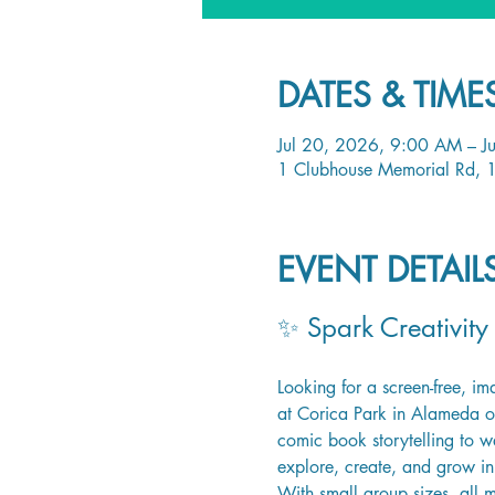
DATES & TIME
Jul 20, 2026, 9:00 AM – J
1 Clubhouse Memorial Rd, 
EVENT DETAI
✨ Spark Creativity
Looking for a screen-free, i
at Corica Park in Alameda off
comic book storytelling to wa
explore, create, and grow in 
With small group sizes, all 