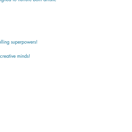
lling superpowers!
creative minds!