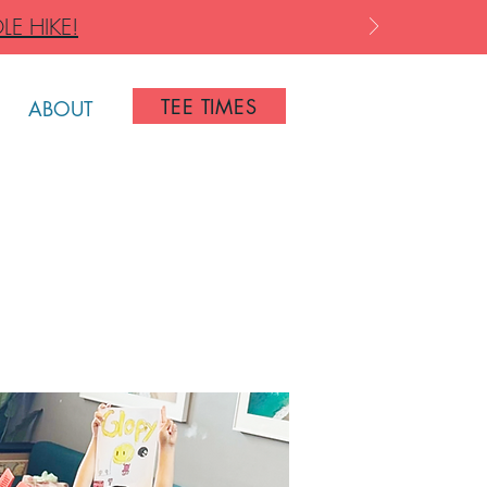
LE HIKE!
TEE TIMES
ABOUT