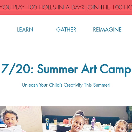
OU PLAY 100 HOLES IN A DAY? JOIN THE 100 HO
LEARN
GATHER
REIMAGINE
7/20: Summer Art Camp
Unleash Your Child’s Creativity This Summer!