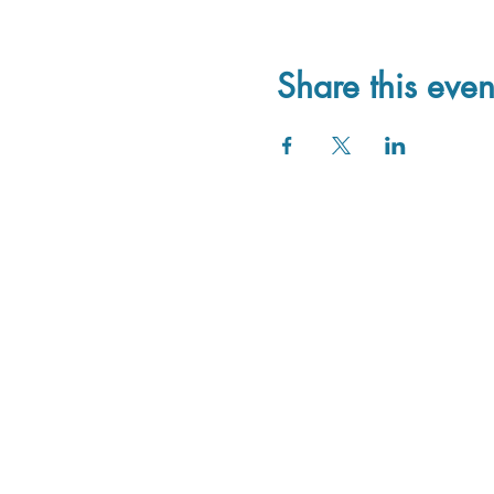
Share this even