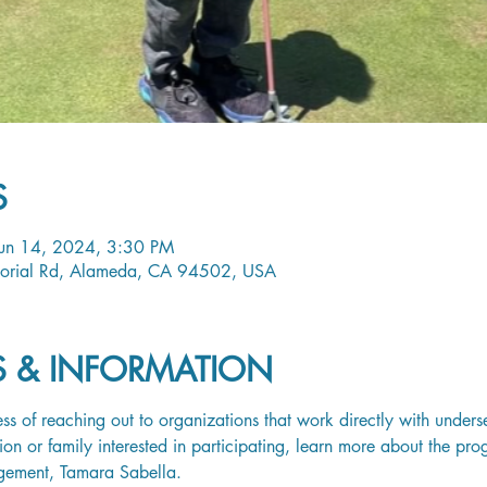
S
Jun 14, 2024, 3:30 PM
orial Rd, Alameda, CA 94502, USA
LS & INFORMATION
ss of reaching out to organizations that work directly with unders
tion or family interested in participating, learn more about the pr
gement, 
Tamara Sabella
.