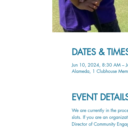
DATES & TIME
Jun 10, 2024, 8:30 AM – 
Alameda, 1 Clubhouse Mem
EVENT DETAI
We are currently in the proce
slots. If you are an organiza
Director of Community Enga