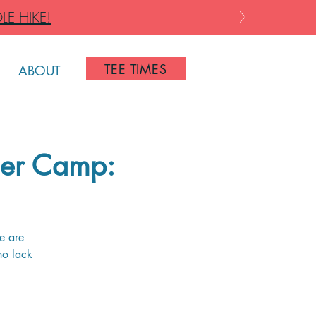
LE HIKE!
TEE TIMES
ABOUT
er Camp:
e are
ho lack