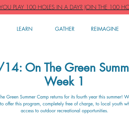
OU PLAY 100 HOLES IN A DAY? JOIN THE 100 HO
LEARN
GATHER
REIMAGINE
6/14: On The Green Summ
Week 1
he Green Summer Camp returns for its fourth year this summer! W
to offer this program, completely free of charge, to local youth w
access to outdoor recreational opportunities.