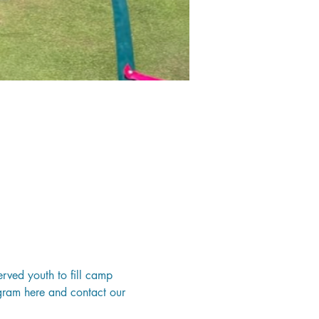
erved youth to fill camp 
ogram 
here
 and contact our 