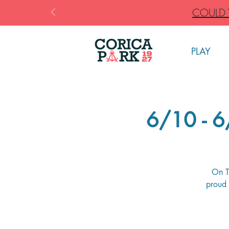
COULD Y
PLAY
6/10 - 
On T
proud 