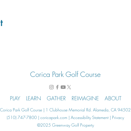
t
Corica Park Golf Course
PLAY
LEARN
GATHER
REIMAGINE
ABOUT
Corica Park Golf Course | 1 Clubhouse Memorial Rd. Alameda, CA 94502
(510) 747-7800 | coricapark.com |
Accessibility Statement
|
Privacy
©2025 Greenway Golf Property