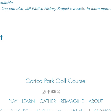
ailable. 
. You can also visit Native History Project's 
website
 to learn more 
t
Corica Park Golf Course
PLAY
LEARN
GATHER
REIMAGINE
ABOUT
Corica Park Golf Course | 1 Clubhouse Memorial Rd. Alameda, CA 94502