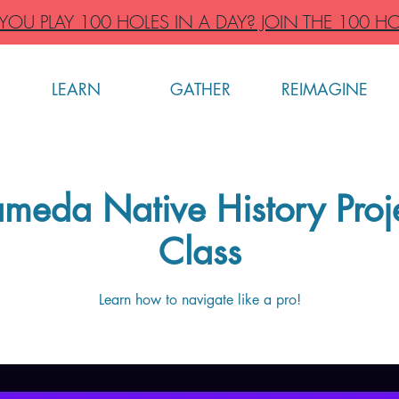
OU PLAY 100 HOLES IN A DAY? JOIN THE 100 HO
LEARN
GATHER
REIMAGINE
meda Native History Pro
Class
Learn how to navigate like a pro!