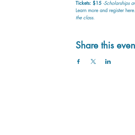
Tickets: $15
-Scholarships av
Learn more and register here
the class.
Share this even