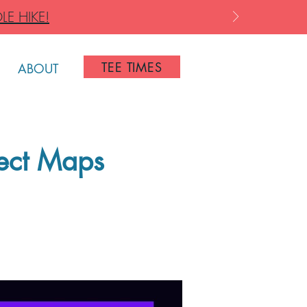
LE HIKE!
TEE TIMES
ABOUT
ject Maps