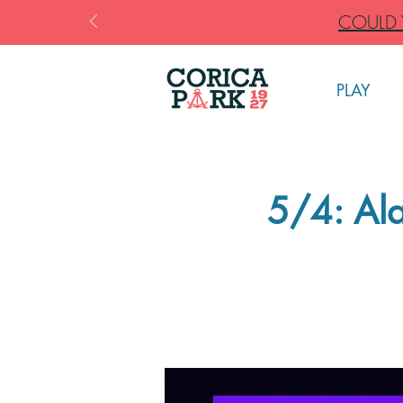
COULD Y
PLAY
5/4: Ala