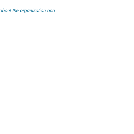
about the organization and 