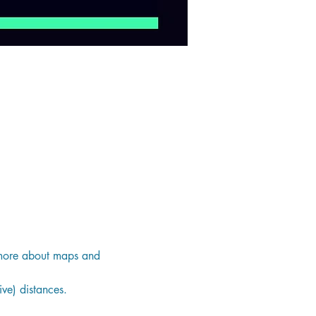
g more about maps and 
ve) distances.