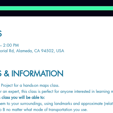
S
– 2:00 PM
orial Rd, Alameda, CA 94502, USA
LS & INFORMATION
Project for a hands-on maps class. 
 an expert, this class is perfect for anyone interested in learnin
s class you will be able to:
em to your surroundings, using landmarks and approximate (relati
o B no matter what mode of transportation you use.