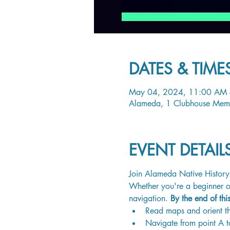
DATES & TIME
May 04, 2024, 11:00 AM 
Alameda, 1 Clubhouse Mem
EVENT DETAI
Join Alameda Native History 
Whether you're a beginner or
navigation. 
By the end of thi
Read maps and orient th
Navigate from point A t