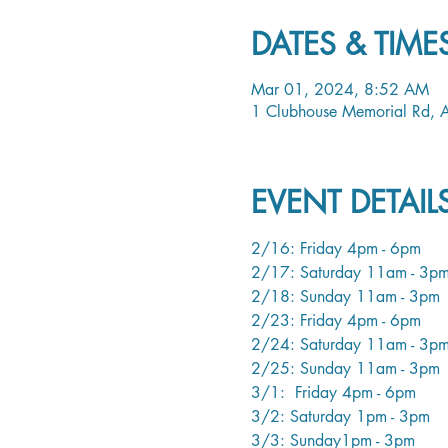
DATES & TIME
Mar 01, 2024, 8:52 AM
1 Clubhouse Memorial Rd,
EVENT DETAI
2/16: Friday 4pm - 6pm
2/17: Saturday 11am - 3p
2/18: Sunday 11am - 3pm
2/23: Friday 4pm - 6pm
2/24: Saturday 11am - 3p
2/25: Sunday 11am - 3pm
3/1:  Friday 4pm - 6pm
3/2: Saturday 1pm - 3pm
3/3: Sunday1pm - 3pm