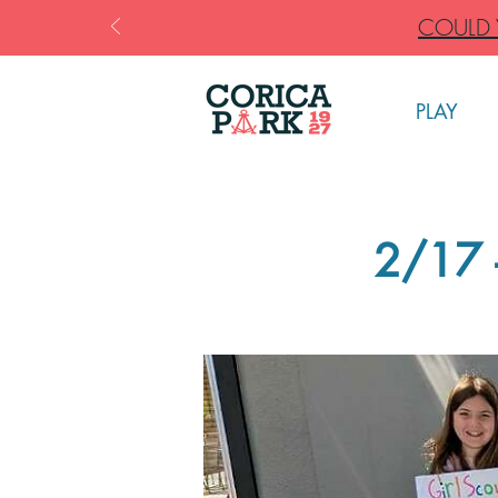
COULD Y
PLAY
2/17 -