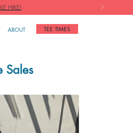
LE HIKE!
TEE TIMES
ABOUT
e Sales