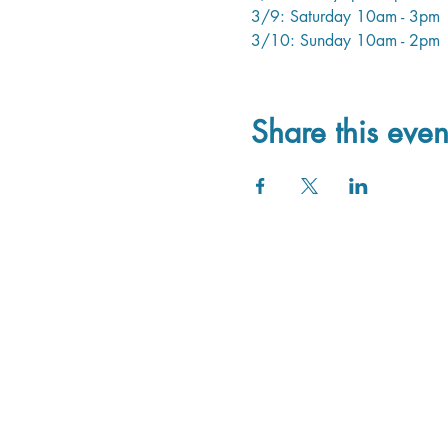
3/9: Saturday 10am - 3pm
3/10: Sunday 10am - 2pm
Share this even