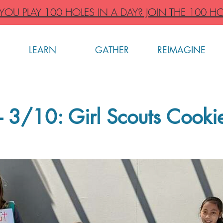
OU PLAY 100 HOLES IN A DAY? JOIN THE 100 HO
LEARN
GATHER
REIMAGINE
 3/10: Girl Scouts Cooki