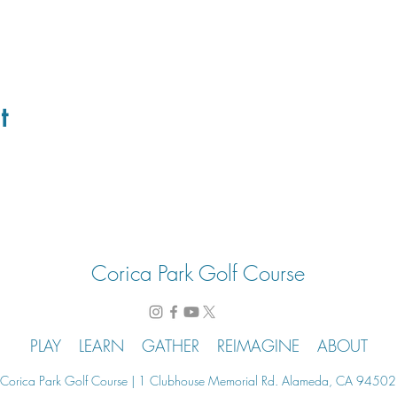
t
Corica Park Golf Course
PLAY
LEARN
GATHER
REIMAGINE
ABOUT
Corica Park Golf Course | 1 Clubhouse Memorial Rd. Alameda, CA 94502