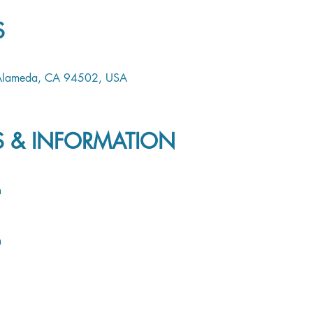
S
 Alameda, CA 94502, USA
LS & INFORMATION
m
m