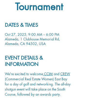
Tournament
DATES & TIMES
Oct 27, 2025, 9:00 AM – 6:00 PM
Alameda, 1 Clubhouse Memorial Rd,
Alameda, CA 94502, USA
EVENT DETAILS &
INFORMATION
We're excited to welcome
 CCIM
 and 
CREW
(Commercial Real Estate Women) East Bay 
for a day of golf and networking. The all-day 
shotgun event will take place on the South 
Course, followed by an awards party. 