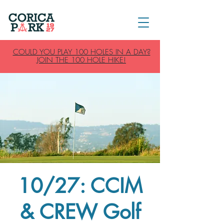
COULD YOU PLAY 100 HOLES IN A DAY?
JOIN THE 100 HOLE HIKE!
10/27: CCIM
& CREW Golf