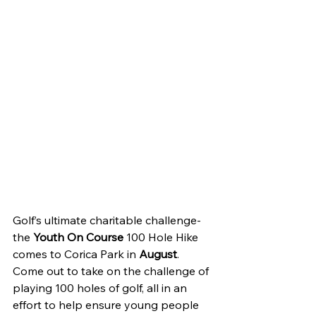
Golf’s ultimate charitable challenge-
the 
Youth On Course 
100 Hole Hike 
comes to Corica Park in 
August
. 
Come out to take on the challenge of 
playing 100 holes of golf, all in an 
effort to help ensure young people 