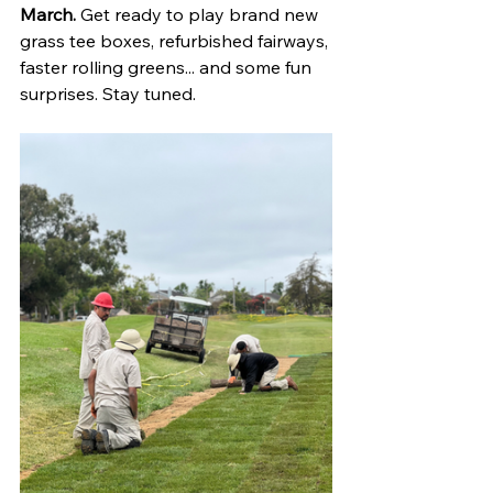
March.
 Get ready to play brand new 
grass tee boxes, refurbished fairways, 
faster rolling greens... and some fun 
surprises. Stay tuned. 