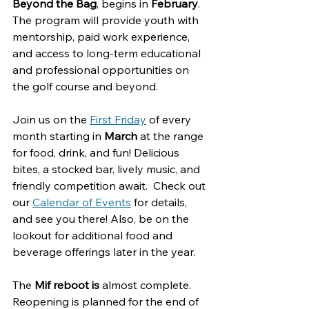
Beyond the Bag
, begins in 
February
. 
The program will provide youth with 
mentorship, paid work experience, 
and access to long-term educational 
and professional opportunities on 
the golf course and beyond.
Join us on the 
First Friday
 of every 
month starting in 
March
 at the range 
for food, drink, and fun! Delicious 
bites, a stocked bar, lively music, and 
friendly competition await.  Check out 
our 
Calendar of Events
 for details, 
and see you there! Also, be on the 
lookout for additional food and 
beverage offerings later in the year. 
The 
Mif reboot is 
almost complete. 
Reopening is planned for the end of 