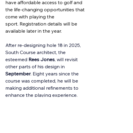
have affordable access to golf and 
the life-changing opportunities that 
come with playing the 
sport. Registration details will be 
available later in the year. 
After re-designing hole 18 in 2025, 
South Course architect, the 
esteemed 
Rees Jones
, will revisit 
other parts of his design in 
September
. Eight years since the 
course was completed, he will be 
making additional refinements to 
enhance the playing experience. 
Efforts to reimagine Corica Park as a 
true 
community hub
 will continue in 
2026. After expanding our reach to 
more than 100 new schools, small 