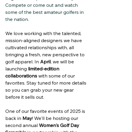
Compete or come out and watch 
some of the best amateur golfers in 
the nation.
We love working with the talented, 
mission-aligned designers we have 
cultivated relationships with, all 
bringing a fresh, new perspective to 
golf apparel. In 
April
, we will be 
launching 
limited-edition 
collaborations
 with some of our 
favorites. Stay tuned for more details 
so you can grab your new gear 
before it sells out.
One of our favorite events of 2025 is 
back in 
May
! We'll be hosting our 
second annual 
Women's Golf Day 