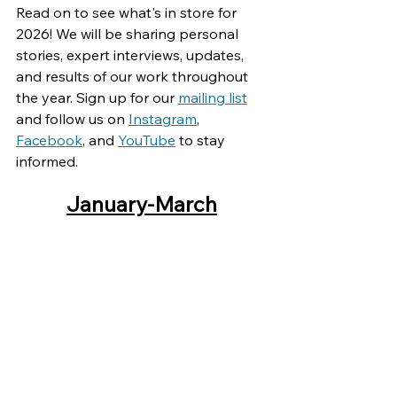
Read on to see what's in store for 
2026! We will be sharing personal 
stories, expert interviews, updates, 
and results of our work throughout 
the year. Sign up for our 
mailing list
and follow us on 
Instagram
, 
Facebook
, and 
YouTube
 to stay 
informed.
January-March