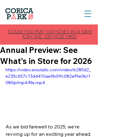
COULD YOU PLAY 100 HOLES IN A DAY?
JOIN THE 100 HOLE HIKE!
Annual Preview: See
What's in Store for 2026
https://video.wixstatic.com/video/b285d2_
e235c657c13d4410ae9b09c082ef9e0b/1
080p/mp4/file.mp4
As we bid farewell to 2025, we're 
revving up for an exciting year ahead. 