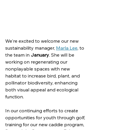
We're excited to welcome our new 
sustainability manager, 
Marla Lee
, to 
the team in 
January
. 
She will be 
working on regenerating our 
nonplayable spaces with new 
habitat to increase bird, plant, and 
pollinator biodiversity, enhancing 
both visual appeal and ecological 
function.
In our continuing efforts to create 
opportunities for youth through golf, 
training for our new caddie program, 