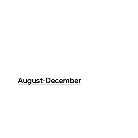
August-December