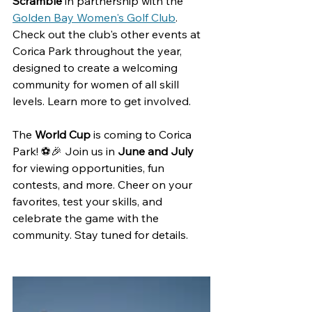
Scramble 
in partnership with the 
Golden Bay Women's Golf Club
. 
Check out the club's other events at 
Corica Park throughout the year, 
designed to create
 a welcoming 
community for women of all skill 
levels. Learn more to get involved.
The 
World Cup
 is coming to Corica 
Park! ⚽🎉 Join us in 
June and July
for viewing opportunities, fun 
contests, and more. Cheer on your 
favorites, test your skills, and 
celebrate the game with the 
community. Stay tuned for details. 