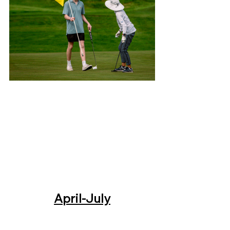
April-July