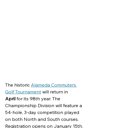
The historic 
Alameda Commuters 
Golf Tournament
will return in 
April 
for its 98th year. The 
Championship Division will feature a 
54-hole, 3-day competition played 
on both North and South courses. 
Registration opens on January 15th. 