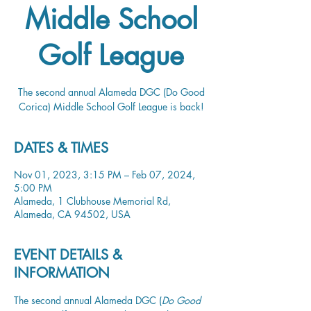
Middle School
Golf League
The second annual Alameda DGC (Do Good
Corica) Middle School Golf League is back!
DATES & TIMES
Nov 01, 2023, 3:15 PM – Feb 07, 2024,
5:00 PM
Alameda, 1 Clubhouse Memorial Rd,
Alameda, CA 94502, USA
EVENT DETAILS &
INFORMATION
The second annual Alameda DGC (
Do Good 