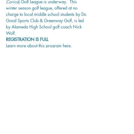
Corica
) Golf League is underway.  This 
winter season golf league, offered at no 
charge to local middle school students by 
Do 
Good Sports Club
 & Greenway Golf,
is led 
by Alameda High School golf coach Nick 
Wolf.
REGISTRATION IS FULL
Learn more about this program 
here
.
Share this event
Corica Park Golf Course
PLAY
LEARN
GATHER
REIMAGINE
ABOUT