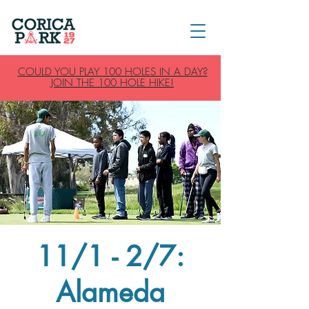
COULD YOU PLAY 100 HOLES IN A DAY?
JOIN THE 100 HOLE HIKE!
11/1 - 2/7:
Alameda